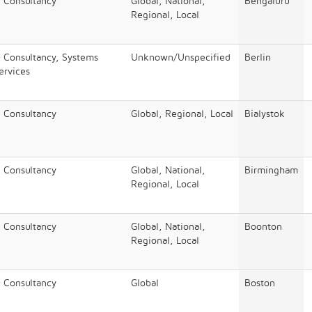
/ Consultancy
Global, National,
Bengaluru​
Regional, Local
/ Consultancy, Systems
Unknown/Unspecified
Berlin
Services
/ Consultancy
Global, Regional, Local
Bialystok
/ Consultancy
Global, National,
Birmingham
Regional, Local
/ Consultancy
Global, National,
Boonton
Regional, Local
/ Consultancy
Global
Boston