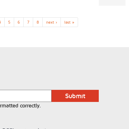
4
5
6
7
8
next ›
last »
rmatted correctly.