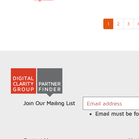
1
2
3
Join Our Mailing List
Email must be fo