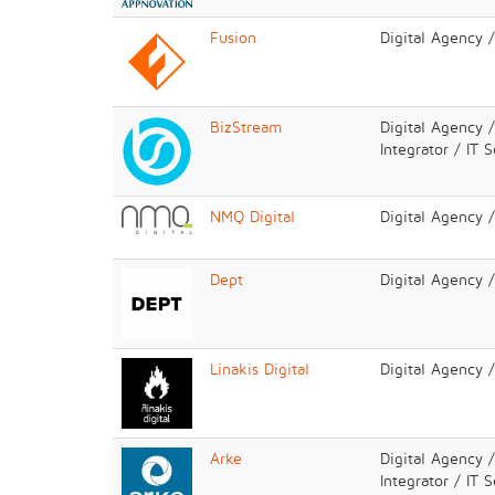
Fusion
Digital Agency 
BizStream
Digital Agency 
Integrator / IT 
NMQ Digital
Digital Agency 
Dept
Digital Agency 
Linakis Digital
Digital Agency 
Arke
Digital Agency 
Integrator / IT 