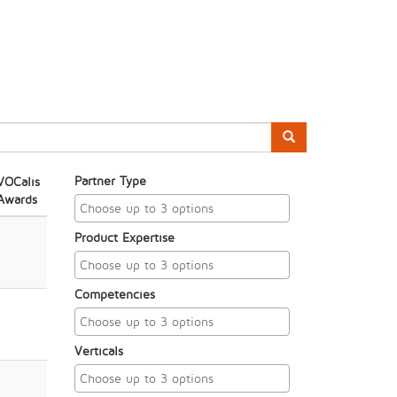
Partner Type
VOCalis
Awards
Product Expertise
Competencies
Verticals