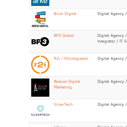
Brick Digital
Digital Agency 
BP3 Global
Digital Agency 
Integrator / IT 
R2i / R2integrated
Digital Agency 
Beacon Digital
Digital Agency 
Marketing
SilverTech
Digital Agency 