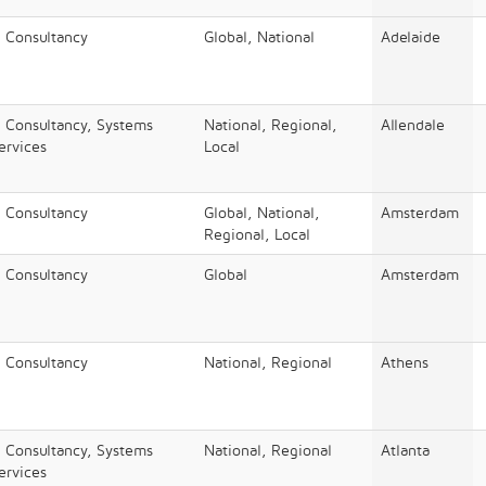
/ Consultancy
Global, National
Adelaide
/ Consultancy, Systems
National, Regional,
Allendale
Services
Local
/ Consultancy
Global, National,
Amsterdam
Regional, Local
/ Consultancy
Global
Amsterdam
/ Consultancy
National, Regional
Athens
/ Consultancy, Systems
National, Regional
Atlanta
Services