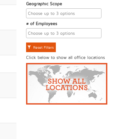
Geographic Scope
# of Employees
Reset Filters
Click below to show all office locations