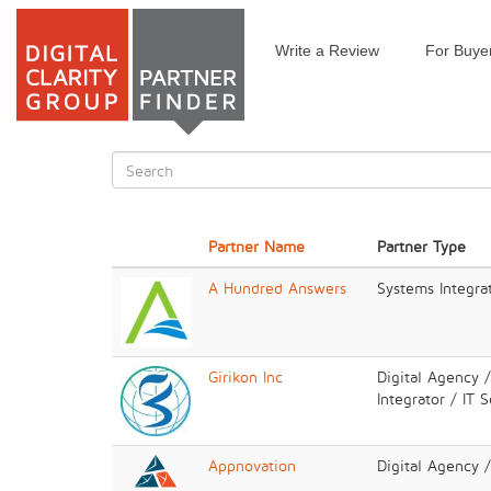
Write a Review
For Buye
Skip
to
main
content
Search
form
Search
Partner Name
Partner Type
A Hundred Answers
Systems Integrat
Girikon Inc
Digital Agency 
Integrator / IT 
Appnovation
Digital Agency 