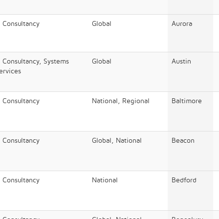
/ Consultancy
Global
Aurora
/ Consultancy, Systems
Global
Austin
Services
/ Consultancy
National, Regional
Baltimore
/ Consultancy
Global, National
Beacon
/ Consultancy
National
Bedford