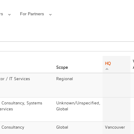
rs
For Partners
HQ
Scope
or / IT Services
Regional
/ Consultancy, Systems
Unknown/Unspecified,
Services
Global
/ Consultancy
Global
Vancouver