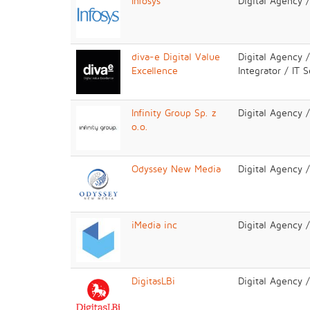
Infosys
Digital Agency 
diva-e Digital Value
Digital Agency 
Excellence
Integrator / IT 
Infinity Group Sp. z
Digital Agency 
o.o.
Odyssey New Media
Digital Agency 
iMedia inc
Digital Agency 
DigitasLBi
Digital Agency 