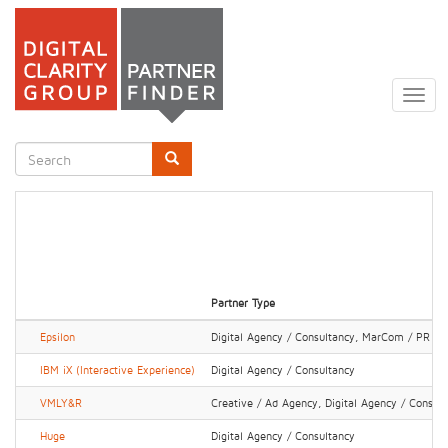
Skip
to
Togg
main
navig
content
Search
form
Search
Partner Type
Epsilon
Digital Agency / Consultancy, MarCom / PR Fi
IBM iX (Interactive Experience)
Digital Agency / Consultancy
VMLY&R
Creative / Ad Agency, Digital Agency / Consul
Huge
Digital Agency / Consultancy