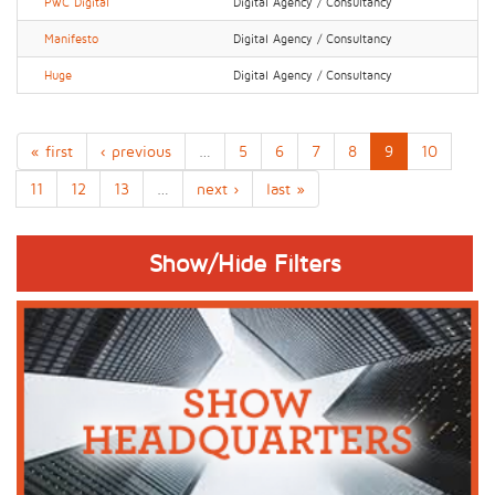
PwC Digital
Digital Agency / Consultancy
Manifesto
Digital Agency / Consultancy
Huge
Digital Agency / Consultancy
« first
‹ previous
…
5
6
7
8
9
10
11
12
13
…
next ›
last »
Show/Hide Filters