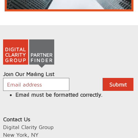
Join Our Mailing List
Email must be formatted correctly.
Contact Us
Digital Clarity Group
New York, NY