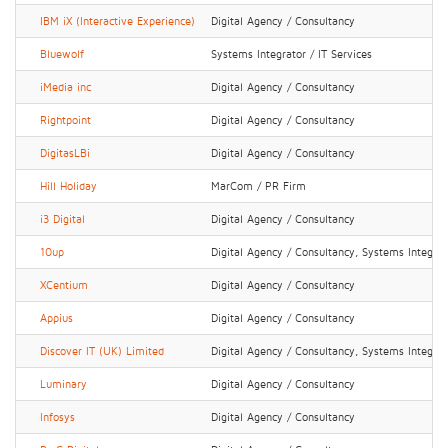
IBM iX (Interactive Experience)
Digital Agency / Consultancy
Bluewolf
Systems Integrator / IT Services
iMedia inc
Digital Agency / Consultancy
Rightpoint
Digital Agency / Consultancy
DigitasLBi
Digital Agency / Consultancy
Hill Holiday
MarCom / PR Firm
i3 Digital
Digital Agency / Consultancy
10up
Digital Agency / Consultancy, Systems Integrato
XCentium
Digital Agency / Consultancy
Appius
Digital Agency / Consultancy
Discover IT (UK) Limited
Digital Agency / Consultancy, Systems Integrato
Luminary
Digital Agency / Consultancy
Infosys
Digital Agency / Consultancy